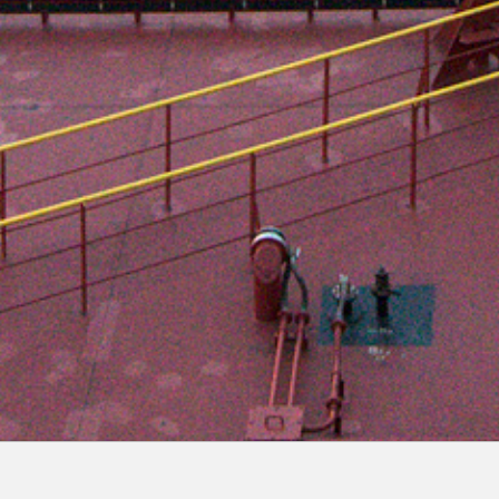
The maritime pilot