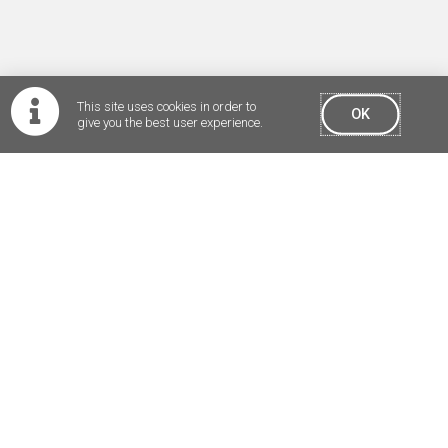
is a highly
qualified
professional
mariner
with specialised
This site uses cookies in order to
experience,
OK
give you the best user experience.
knowledge and
skills.
Pilotage is a high
level public
safety service and
must be
regulated by the
state and not
be subject to
commercial
pressures and
market forces.