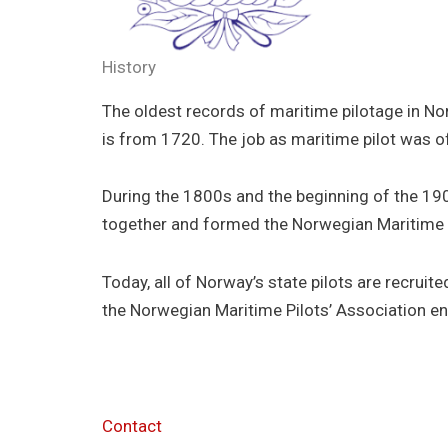
History
The oldest records of maritime pilotage in No
is from 1720. The job as maritime pilot was o
During the 1800s and the beginning of the 1900
together and formed the Norwegian Maritime 
Today, all of Norway’s state pilots are recru
the Norwegian Maritime Pilots’ Association e
Contact