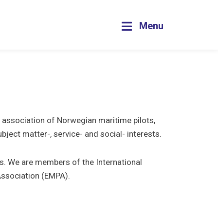
Menu
t association of Norwegian maritime pilots,
ect matter-, service- and social- interests.
ts. We are members of the International
Association (EMPA).