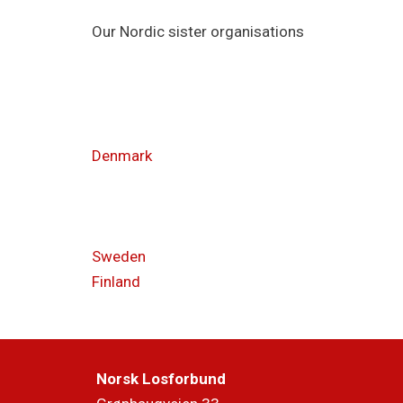
Our Nordic sister organisations
Denmark
Sweden
Finland
Norsk Losforbund