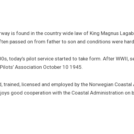
rway is found in the country wide law of King Magnus Lagabø
ften passed on from father to son and conditions were hard
s, today’s pilot service started to take form. After WWII, s
Pilots’ Association October 10 1945.
ited, trained, licensed and employed by the Norwegian Coast
njoys good cooperation with the Coastal Administration on 