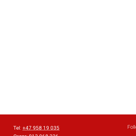
Fol
Tel:
+47 958 19 035