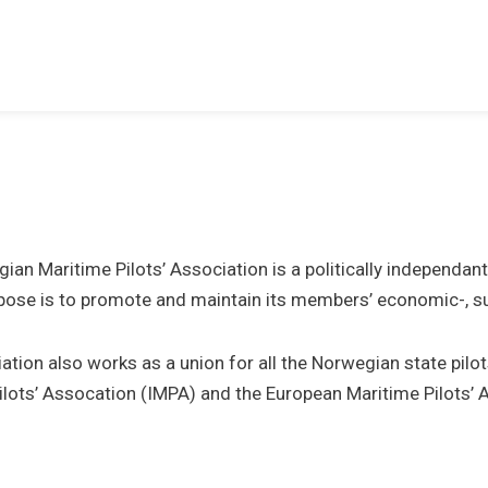
ian Maritime Pilots’ Association is a politically independan
ose is to promote and maintain its members’ economic-, subj
ation also works as a union for all the Norwegian state pilo
ilots’ Assocation (IMPA) and the European Maritime Pilots’ 