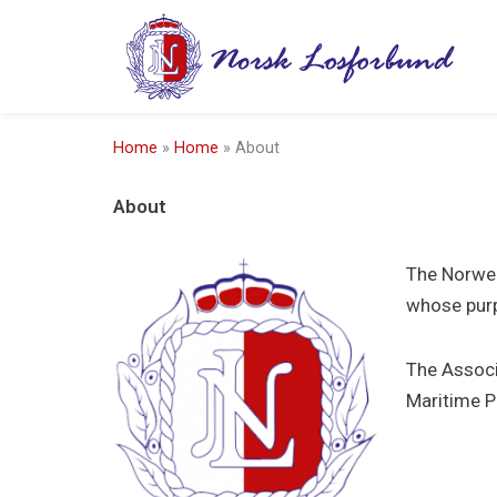
Skip
to
content
Home
»
Home
»
About
About
The Norweg
whose purp
The Associ
Maritime P