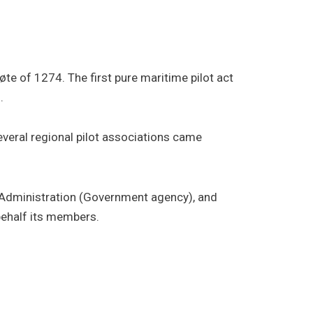
te of 1274. The first pure maritime pilot act
.
everal regional pilot associations came
al Administration (Government agency), and
behalf its members.